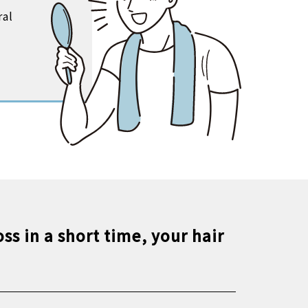
ral
ss in a short time, your hair