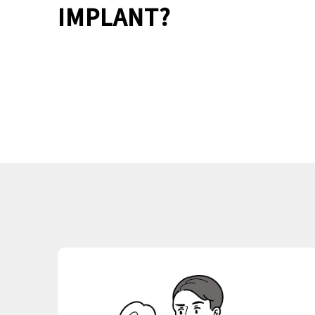
IMPLANT?