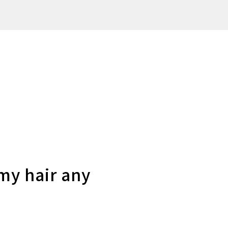
my hair any