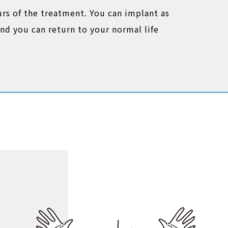
urs of the treatment. You can implant as
nd you can return to your normal life