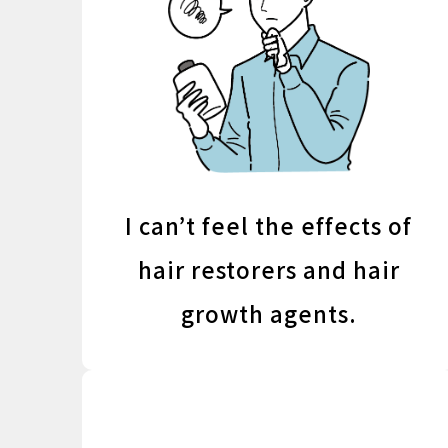
I can’t feel the effects of
hair restorers and hair
growth agents.