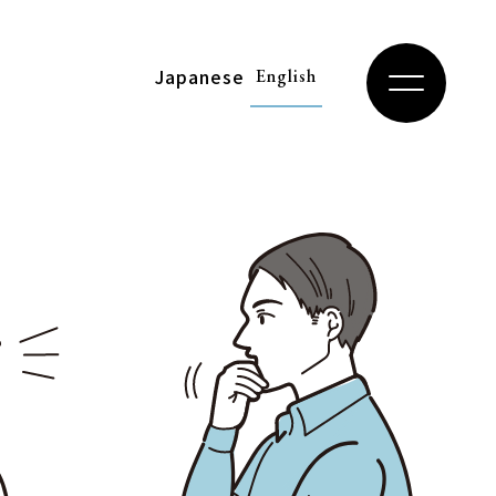
Japanese
English