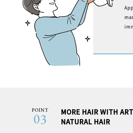
App
man
imm
POINT
MORE HAIR WITH ART
03
NATURAL HAIR