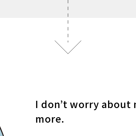
I don’t worry about 
more.