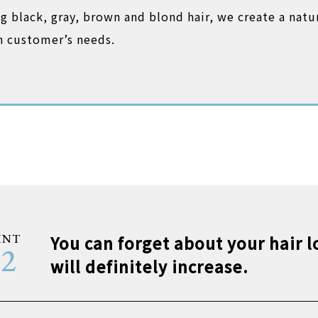
ing black, gray, brown and blond hair, we create a natu
ch customer’s needs.
INT
You can forget about your hair lo
02
will definitely increase.