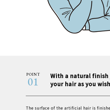
POINT
With a natural finish
01
your hair as you wish
The surface of the artificial hair is finish