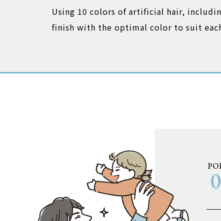
Using 10 colors of artificial hair, includ
finish with the optimal color to suit ea
PO