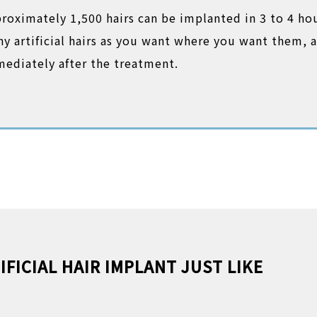
roximately 1,500 hairs can be implanted in 3 to 4 ho
y artificial hairs as you want where you want them, a
ediately after the treatment.
IFICIAL HAIR IMPLANT JUST LIKE