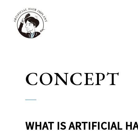
CONCEPT
WHAT IS ARTIFICIAL H