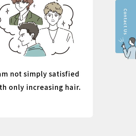
Contact Us
am not simply satisfied
th only increasing hair.