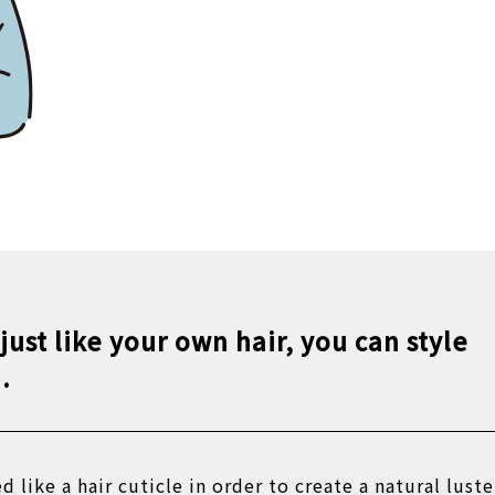
 just like your own hair, you can style
.
ed like a hair cuticle in order to create a natural luste