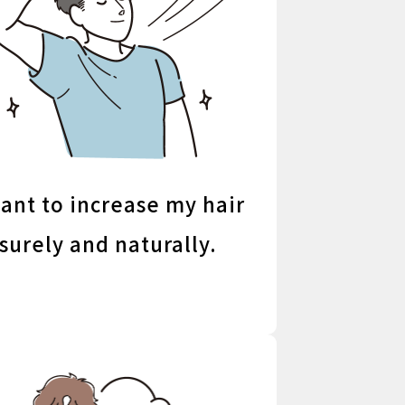
want to increase my hair
surely and naturally.