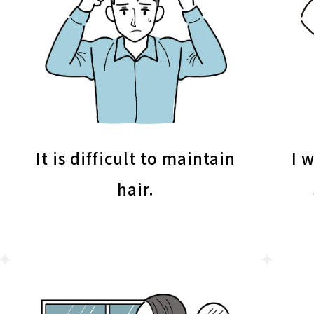
It is difficult to maintain
I 
hair.