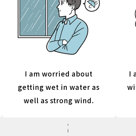
I am worried about
I 
getting wet in water as
wi
well as strong wind.