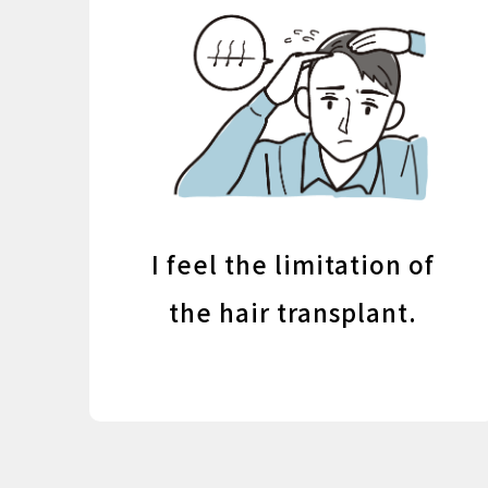
I feel the limitation of
the hair transplant.